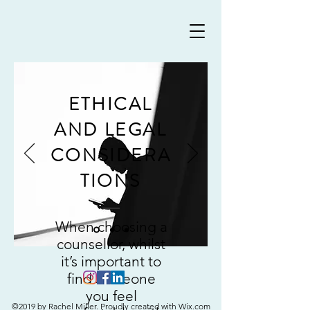
ETHICAL
AND LEGAL
CONSIDERA
TIONS
When choosing a
counsellor, whilst
it’s important to
find someone
you feel
©2019 by Rachel Miller. Proudly created with Wix.com