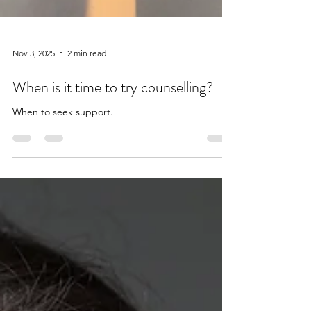
Nov 3, 2025
2 min read
When is it time to try counselling?
When to seek support.