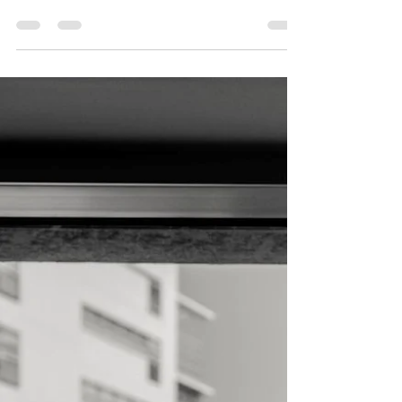
it's completely normal to feel unsure where to
start. There are many options available in the UK,
and knowing what to look for can make the
process feel a little less daunting. Here are some
things worth considering. A welcoming therapy
room with a single chair and warm lighting Start
with yourself Before searching, take a moment to
think about what's brought you to this point