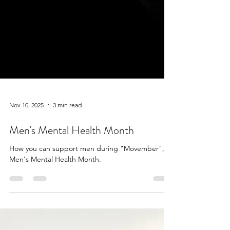
Nov 10, 2025
3 min read
Men's Mental Health Month
How you can support men during "Movember",
Men's Mental Health Month.