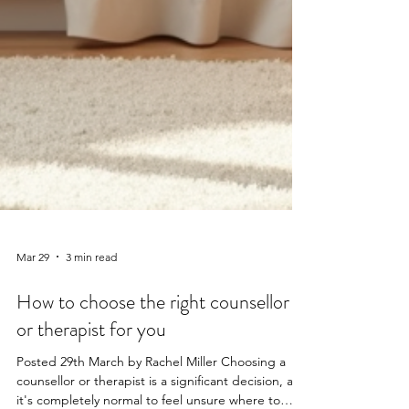
Mar 29
3 min read
How to choose the right counsellor
or therapist for you
Posted 29th March by Rachel Miller Choosing a
counsellor or therapist is a significant decision, and