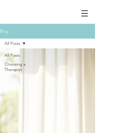
Blog
All Posts
All Posts
Choosing a
Therapist