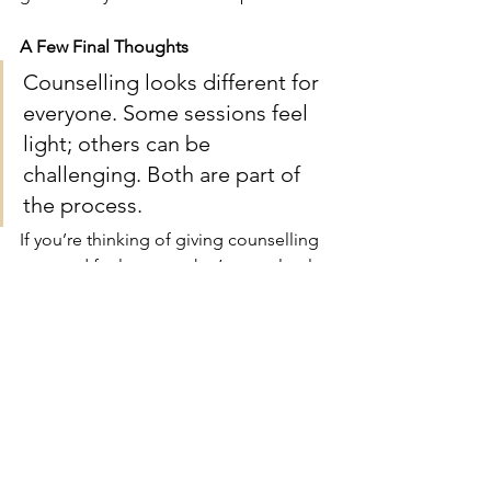
A Few Final Thoughts
Counselling looks different for 
everyone. Some sessions feel 
light; others can be 
challenging. Both are part of 
the process.
If you’re thinking of giving counselling 
a go and feel unsure, that’s completely 
natural. Just remember that the first 
step doesn’t have to be perfect, how 
you turn up is always enough.
If you’re curious about counselling or 
wondering whether it might help, 
you’re very welcome to get in touch for 
an initial chat — no pressure, just a 