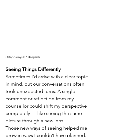
Ostap Senyuk / Unsplash
Seeing Things Differently
Sometimes I’d arrive with a clear topic 
in mind, but our conversations often 
took unexpected turns. A single 
comment or reflection from my 
counsellor could shift my perspective 
completely — like seeing the same 
picture through a new lens.
Those new ways of seeing helped me 
grow in ways I couldn’t have planned.