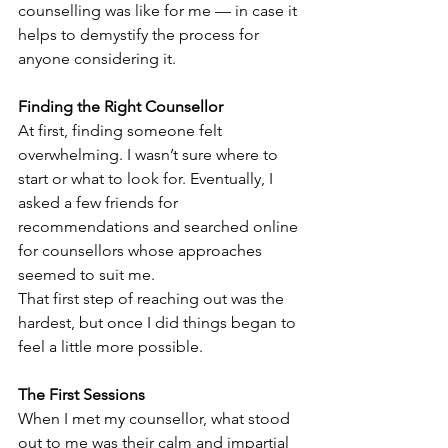
counselling was like for me — in case it 
helps to demystify the process for 
anyone considering it.
Finding the Right Counsellor
At first, finding someone felt 
overwhelming. I wasn’t sure where to 
start or what to look for. Eventually, I 
asked a few friends for 
recommendations and searched online 
for counsellors whose approaches 
seemed to suit me.
That first step of reaching out was the 
hardest, but once I did things began to 
feel a little more possible.
The First Sessions
When I met my counsellor, what stood 
out to me was their calm and impartial 