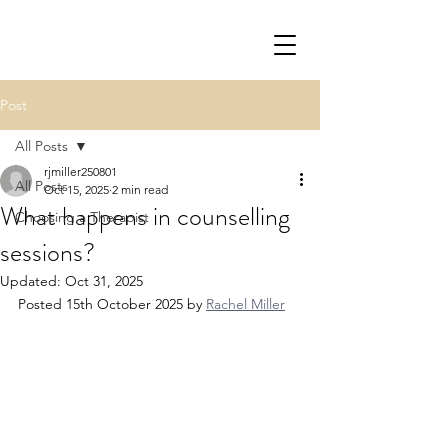
Post
All Posts
rjmiller250801
All Posts
Oct 15, 2025
2 min read
What happens in counselling
Choosing a Therapist
sessions?
Updated:
Oct 31, 2025
Posted 15th October 2025 by 
Rachel Miller