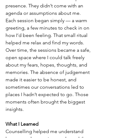
presence. They didn’t come with an 
agenda or assumptions about me.
Each session began simply — a warm 
greeting, a few minutes to check in on 
how I’d been feeling. That small ritual 
helped me relax and find my words.
Over time, the sessions became a safe, 
open space where I could talk freely 
about my fears, hopes, thoughts, and 
memories. The absence of judgement 
made it easier to be honest, and 
sometimes our conversations led to 
places I hadn’t expected to go. Those 
moments often brought the biggest 
insights.
What I Learned
Counselling helped me understand 