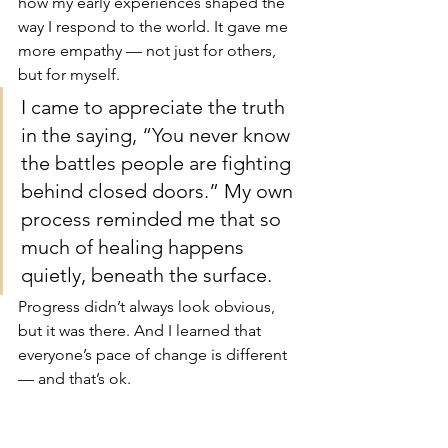
how my early experiences shaped the 
way I respond to the world. It gave me 
more empathy — not just for others, 
but for myself.
I came to appreciate the truth 
in the saying, “You never know 
the battles people are fighting 
behind closed doors.” My own 
process reminded me that so 
much of healing happens 
quietly, beneath the surface.
Progress didn’t always look obvious, 
but it was there. And I learned that 
everyone’s pace of change is different 
— and that’s ok.