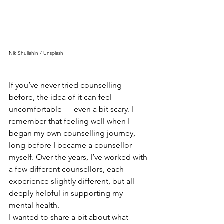
Nik Shuliahin / Unsplash
If you’ve never tried counselling 
before, the idea of it can feel 
uncomfortable — even a bit scary. I 
remember that feeling well when I 
began my own counselling journey, 
long before I became a counsellor 
myself. Over the years, I’ve worked with 
a few different counsellors, each 
experience slightly different, but all 
deeply helpful in supporting my 
mental health.
I wanted to share a bit about what 