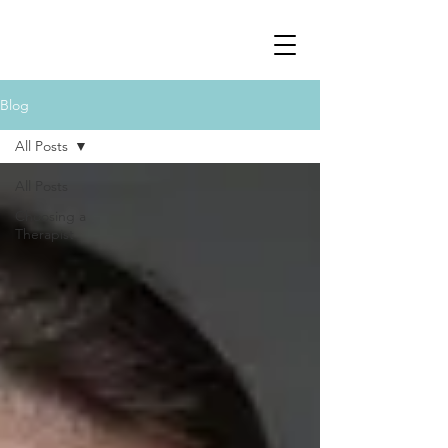
Blog
All Posts
All Posts
Choosing a
Therapist